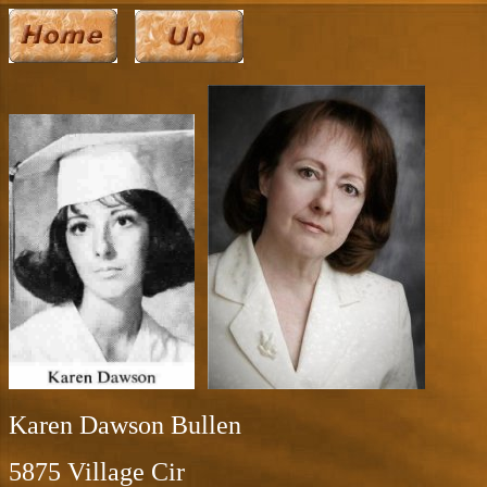
Karen Dawson Bullen
5875 Village Cir