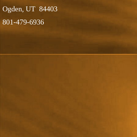
Ogden, UT 84403
801-479-6936