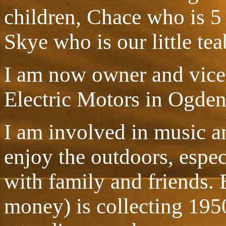
children, Chace who is 5
Skye who is our little te
I am now owner and vice-
Electric Motors in Ogden
I am involved in music an
enjoy the outdoors, espe
with family and friends.
money) is collecting 195