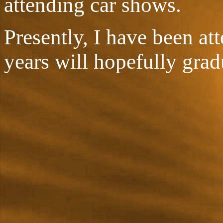
attending car shows.
Presently, I have been at
years will hopefully grad