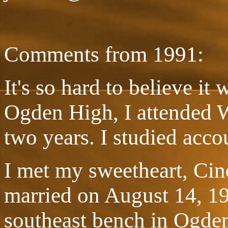
Comments from 1991:
It's so hard to believe it
Ogden High, I attended W
two years. I studied acco
I met my sweetheart, Cin
married on August 14, 19
southeast bench in Ogden