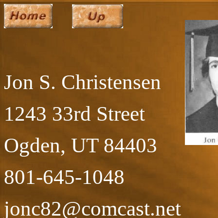
Jon S. Christensen
1243 33rd Street
Ogden, UT 84403
801-645-1048
jonc82@comcast.net