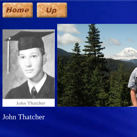
John Thatcher