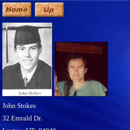
John Stokes
32 Emrald Dr.