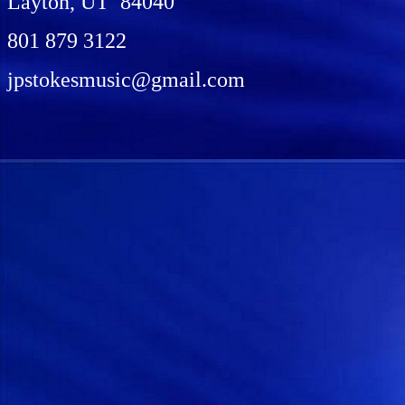
Layton, UT 84040
801 879 3122
jpstokesmusic@gmail.com