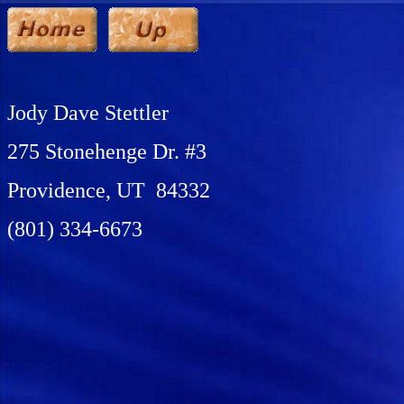
Jody Dave Stettler
275 Stonehenge Dr. #3
Providence, UT 84332
(801) 334-6673