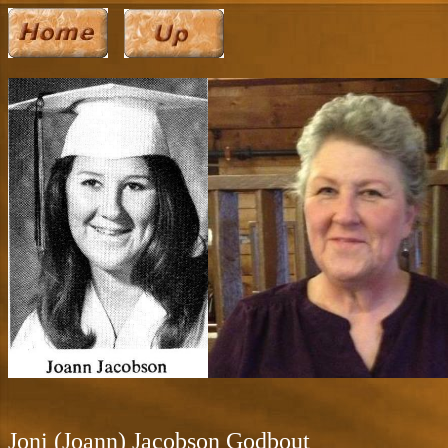
Joni (Joann) Jacobson Godbout