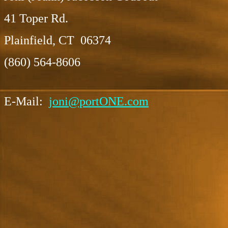
41 Toper Rd.
Plainfield, CT 06374
(860) 564-8606
E-Mail:
joni@portONE.com