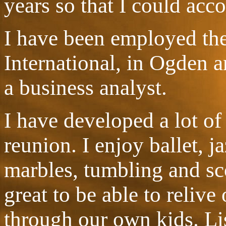
years so that I could acc
I have been employed the
International, in Ogden 
a business analyst.
I have developed a lot of 
reunion. I enjoy ballet, j
marbles, tumbling and sco
great to be able to relive
through our own kids. Li