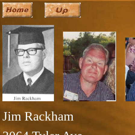
Jim Rackham