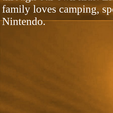
family loves camping, sp
Nintendo.