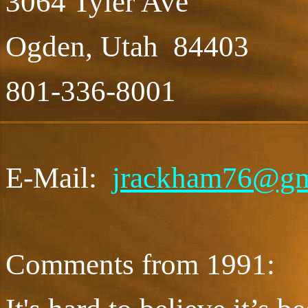
3064 Tyler Ave
Ogden, Utah 84403
801-336-8001
E-Mail:
jrackham76@gm
Comments from 1991: