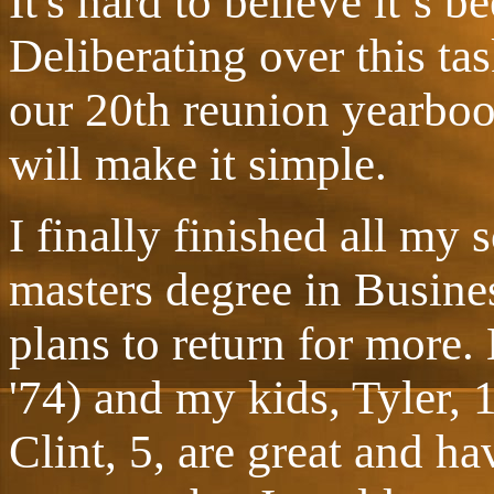
It's hard to believe it’s 
Deliberating over this tas
our 20th reunion yearboo
will make it simple.
I finally finished all my 
masters degree in Busine
plans to return for more
'74) and my kids, Tyler, 
Clint, 5, are great and ha