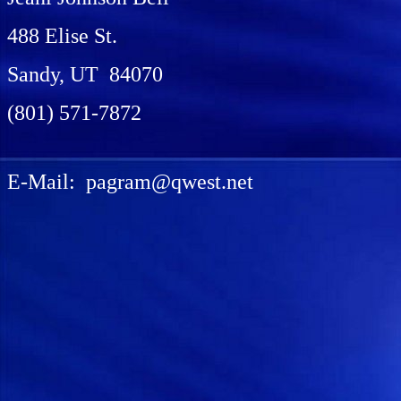
488 Elise St.
Sandy, UT 84070
(801) 571-7872
E-Mail: pagram@qwest.net