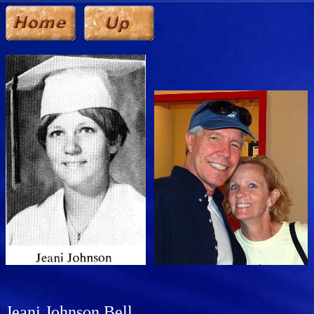
Jeani Johnson Bell