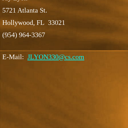
5721 Atlanta St.
Hollywood, FL 33021
(954) 964-3367
E-Mail:
JLYON330@cs.com