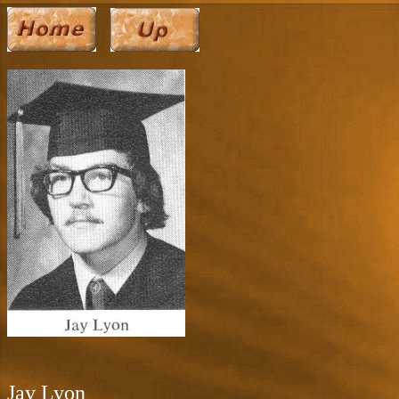
Jay Lyon