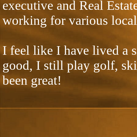
executive and Real Estat
working for various local
I feel like I have lived a
good, I still play golf, sk
been great!