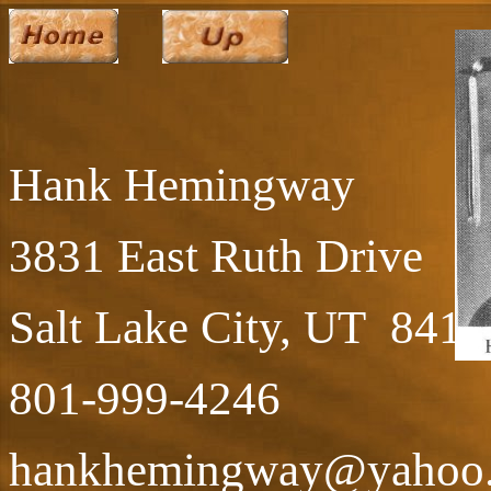
Hank Hemingway
3831 East Ruth Drive
Salt Lake City, UT 8410
801-999-4246
hankhemingway@yahoo