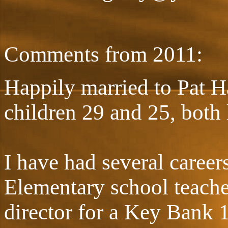
Comments from 2011:
Happily married to Pat H
children 29 and 25, both 
I have had several careers
Elementary school teache
director for a Key Bank 1