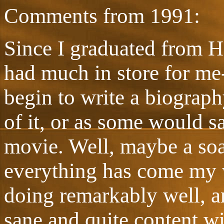
Comments from 1991:
Since I graduated from Hi
had much in store for me-
begin to write a biograp
of it, or as some would sa
movie. Well, maybe a soa
everything has come my wa
doing remarkably well, and
sane and quite content w