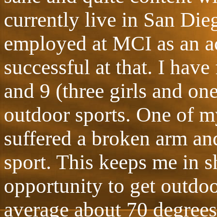
currently live in San Dieg
employed at MCI as an a
successful at that. I have
and 9 (three girls and on
outdoor sports. One of my
suffered a broken arm an
sport. This keeps me in s
opportunity to get outdo
average about 70 degrees