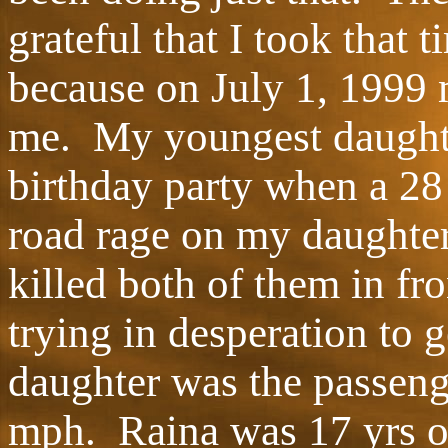
grateful that I took that 
because on July 1, 1999 
me. My youngest daughte
birthday party when a 28
road rage on my daughter
killed both of them in fr
trying in desperation to 
daughter was the passenge
mph. Raina was 17 yrs ol