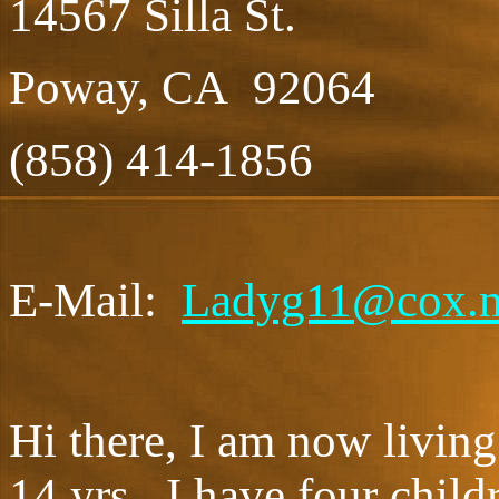
14567 Silla St.
Poway, CA 92064
(858) 414-1856
E-Mail:
Ladyg11@cox.n
Hi there, I am now living
14 yrs. I have four childr