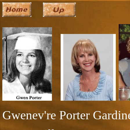
Gwenev're Porter Gardin