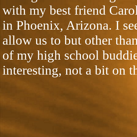
with my best friend Caro
in Phoenix, Arizona. I see
allow us to but other tha
of my high school buddies.
interesting, not a bit on t