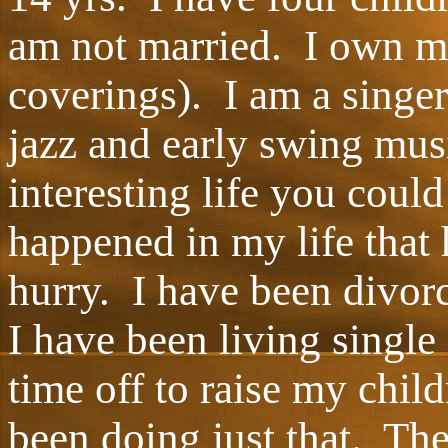
am not married. I own 
coverings). I am a singer
jazz and early swing mus
interesting life you cou
happened in my life that
hurry. I have been divorc
I have been living single
time off to raise my chil
been doing just that. Th