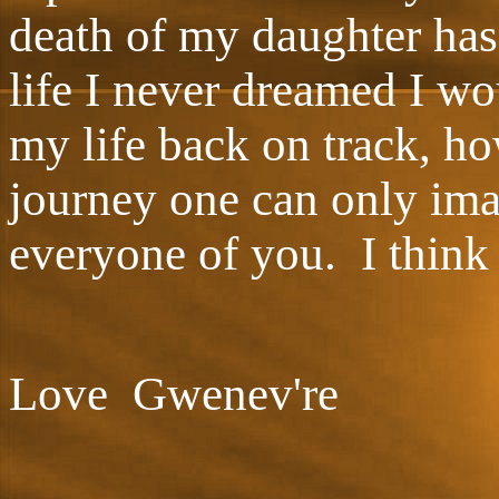
death of my daughter has
life I never dreamed I wo
my life back on track, ho
journey one can only im
everyone of you. I think
Love Gwenev're