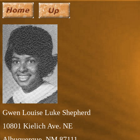
Gwen Louise Luke Shepherd
10801 Kielich Ave. NE
Albuquerque, NM 87111