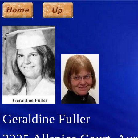
Geraldine Fuller