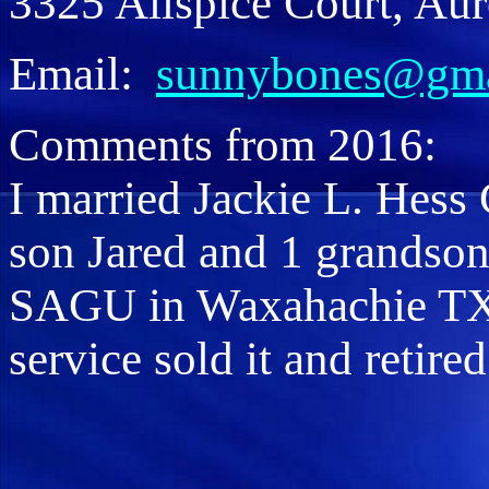
3325 Allspice Court, Aur
Email:
sunnybones@gma
Comments from 2016:
I married Jackie L. Hess 
son Jared and 1 grandson
SAGU in Waxahachie TX.
service sold it and retire