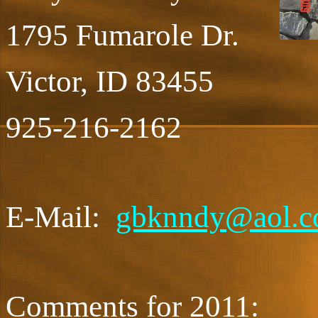
1795 Fumarole Dr.
Victor, ID 83455
925-216-2162
E-Mail:
gbknndy@aol.
Comments for 2011: