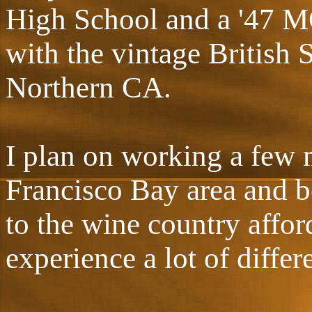
High School and a '47 MG
with the vintage British 
Northern CA.
I plan on working a few 
Francisco Bay area and b
to the wine country affor
experience a lot of differ