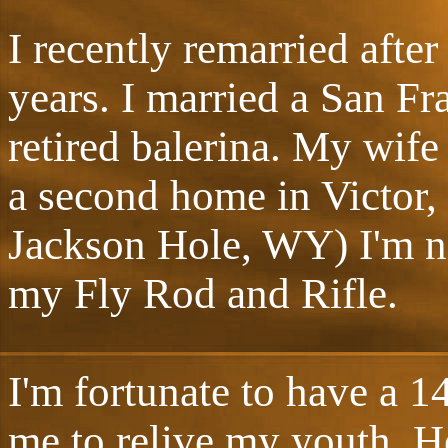
I recently remarried after
years. I married a San F
retired balerina. My wife
a second home in Victor,
Jackson Hole, WY) I'm n
my Fly Rod and Rifle.
I'm fortunate to have a 1
me to relive my youth. He