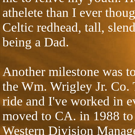
athelete than I ever thou
Celtic redhead, tall, sle
being a Dad.
Another milestone was t
the Wm. Wrigley Jr. Co. T
ride and I've worked in ev
moved to CA. in 1988 to t
Western Division Manager