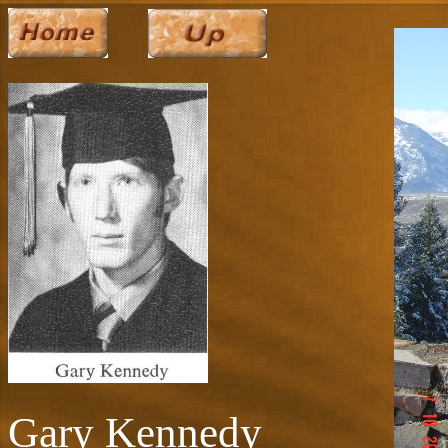
Gary Kennedy