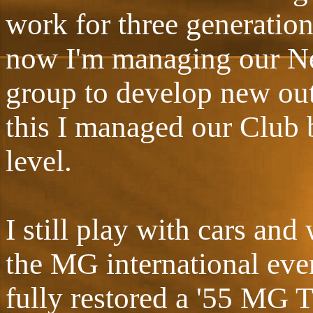
work for three generation
now I'm managing our Ne
group to develop new outl
this I managed our Club 
level.
I still play with cars and
the MG international even
fully restored a '55 MG TF