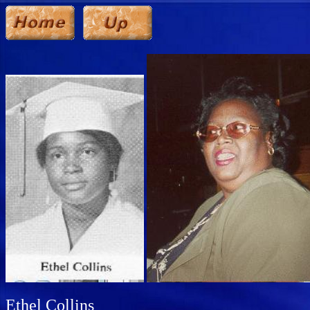
Ethel Collins