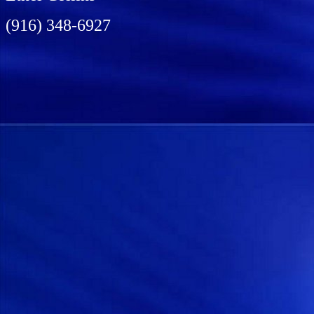
(916) 348-6927