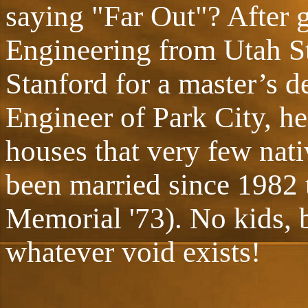
saying "Far Out"? After g
Engineering from Utah St
Stanford for a master’s d
Engineer of Park City, he
houses that very few nati
been married since 1982 
Memorial '73). No kids, b
whatever void exists!