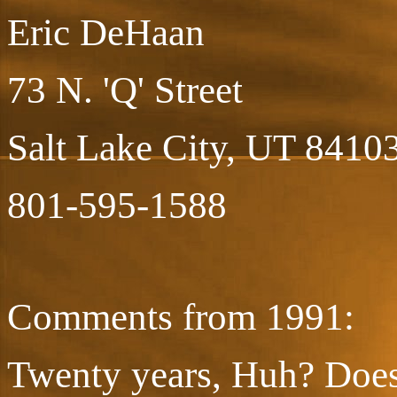
Eric DeHaan
73 N. 'Q' Street
Salt Lake City, UT 8410
801-595-1588
Comments from 1991:
Twenty years, Huh? Does