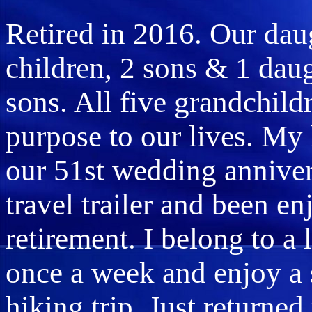
Retired in 2016. Our da
children, 2 sons & 1 dau
sons. All five grandchil
purpose to our lives. My 
our 51st wedding annive
travel trailer and been e
retirement. I belong to a
once a week and enjoy a 
hiking trip. Just returne