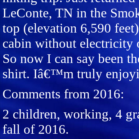
LeConte, TN in the Smok
top (elevation 6,590 feet
cabin without electricity 
So now I can say been the
shirt. Iâ€™m truly enjoyi
Comments from 2016:
2 children, working, 4 gra
fall of 2016.