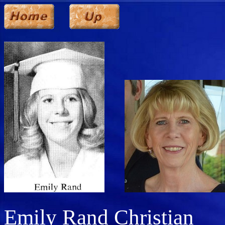
Emily Rand Christian