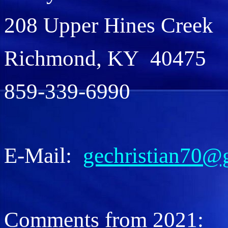
208 Upper Hines Creek
Richmond, KY 40475
859-339-6990
E-Mail:
gechristian70@
Comments from 2021: