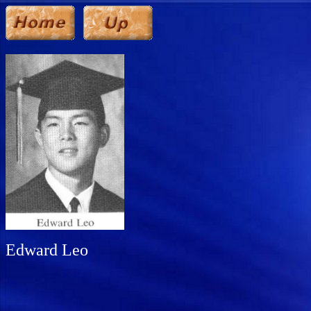
Edward Leo