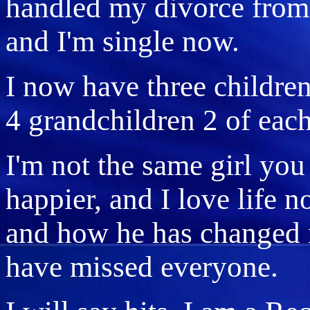
handled my divorce from
and I'm single now.
I now have three children
4 grandchildren 2 of each
I'm not the same girl yo
happier, and I love life 
and how he has changed 
have missed everyone.