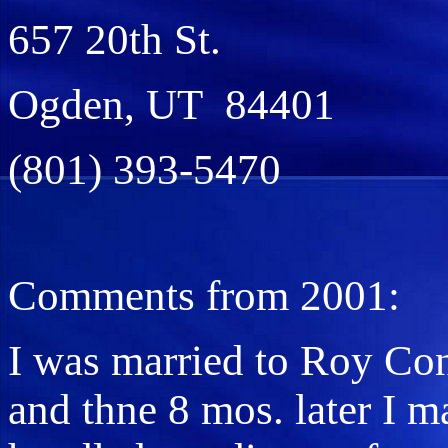
657 20th St.
Ogden, UT 84401
(801) 393-5470
Comments from 2001:
I was married to Roy Con
and thne 8 mos. later I m