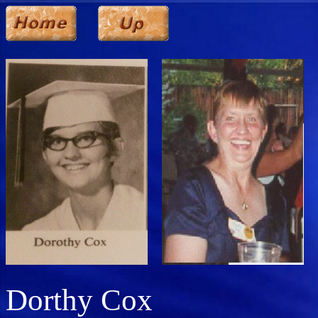
Dorthy Cox