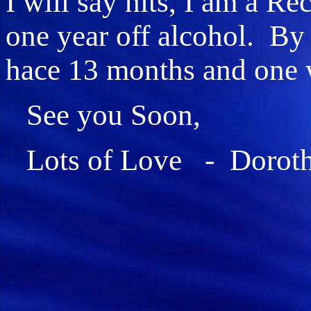
I will say hits, I am a R
one year off alcohol. By 
hace 13 months and one 
See you Soon,
Lots of Love - Dorot