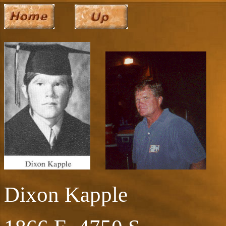
Dixon Kapple