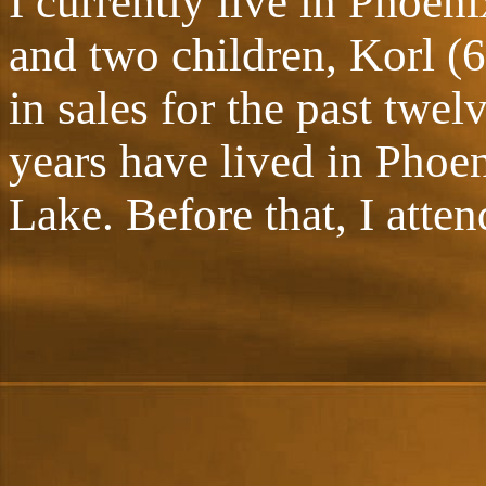
I currently live in Phoen
and two children, Korl (6
in sales for the past twe
years have lived in Phoe
Lake. Before that, I atte