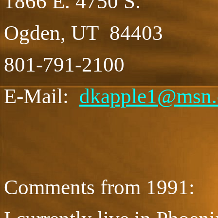
1866 E. 4750 S.
Ogden, UT 84403
801-791-2100
E-Mail:
dkapple1@msn
Comments from 1991: