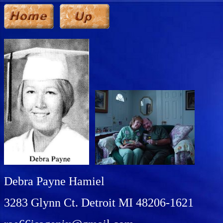
Debra Payne Hamiel
3283 Glynn Ct. Detroit MI 48206-1621