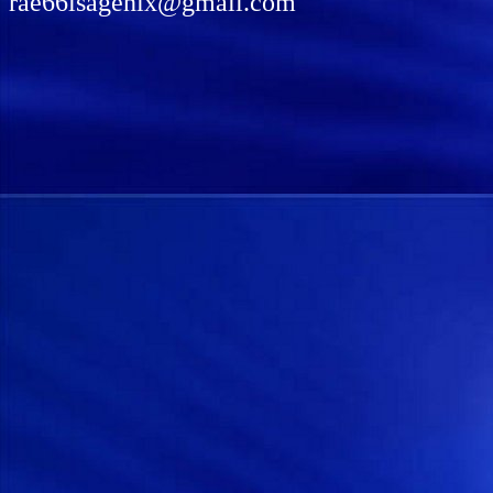
rae66isagenix@gmail.com