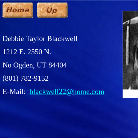
Debbie Taylor Blackwell
1212 E. 2550 N.
No Ogden, UT 84404
(801) 782-9152
E-Mail:
blackwell22@home.com