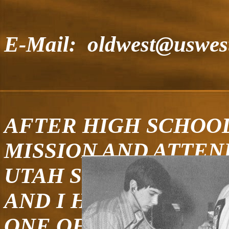
E-Mail: oldwest@uswest
AFTER HIGH SCHOOL
MISSION AND ATTEN
UTAH STATE UNIVERS
AND I HAVE FIVE CH
ONE OF WHICH IS A