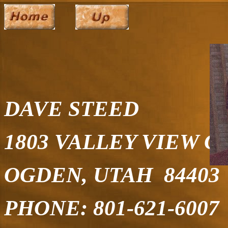
DAVE STEED
1803 VALLEY VIEW C
OGDEN, UTAH 84403
PHONE: 801-621-6007