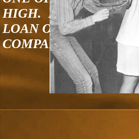
HIGH. I CURRENTLY
LOAN OFFICER AT O
COMPANY, OLD WES