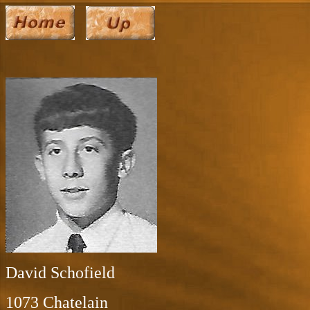
David Schofield
1073 Chatelain