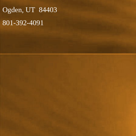
Ogden, UT 84403
801-392-4091