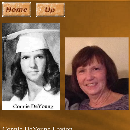
Connie DeYoung Layton