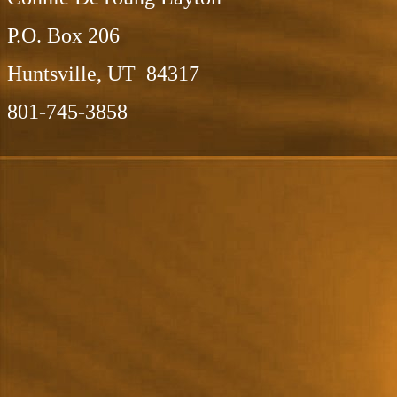
P.O. Box 206
Huntsville, UT 84317
801-745-3858