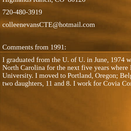
720-480-3919
colleenevansCTE@hotmail.com
Comments from 1991:
I graduated from the U. of U. in June, 1974 
North Carolina for the next five years wher
University. I moved to Portland, Oregon; Belg
two daughters, 11 and 8. I work for Covia Cor