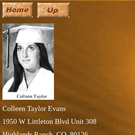
Colleen Taylor Evans
1950 W Littleton Blvd Unit 308
Highlands Ranch, CO 80126