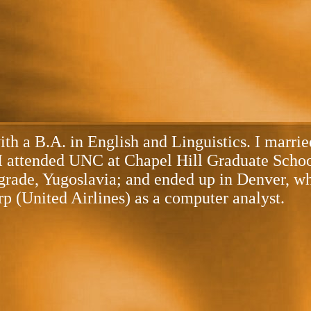
with a B.A. in English and Linguistics. I marr
e I attended UNC at Chapel Hill Graduate Scho
rade, Yugoslavia; and ended up in Denver, wher
p (United Airlines) as a computer analyst.