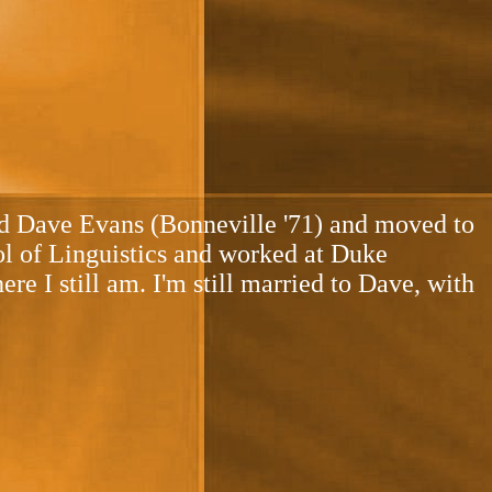
ied Dave Evans (Bonneville '71) and moved to
ol of Linguistics and worked at Duke
e I still am. I'm still married to Dave, with