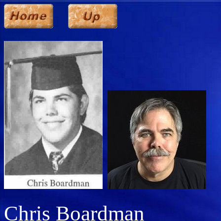
Chris Boardman