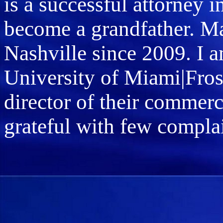
is a successful attorney 
become a grandfather. Ma
Nashville since 2009. I a
University of Miami|Fros
director of their commer
grateful with few compla