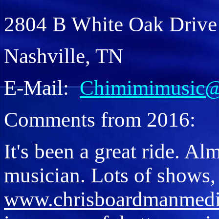
2804 B White Oak Drive
Nashville, TN
E-Mail:
Chimimimusic
Comments from 2016:
It's been a great ride. Al
musician. Lots of shows, 
www.chrisboardmanmed