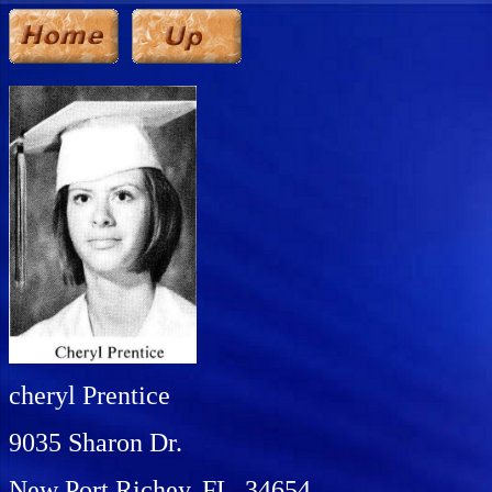
cheryl Prentice
9035 Sharon Dr.
New Port Richey, FL 34654