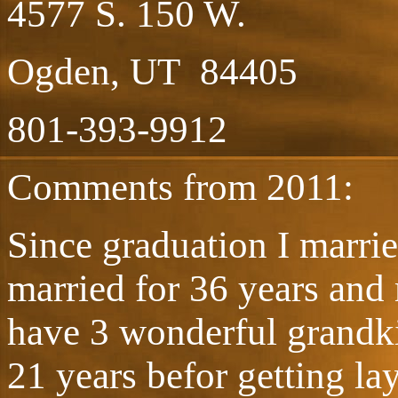
4577 S. 150 W.
Ogden, UT 84405
801-393-9912
Comments from 2011:
Since graduation I marri
married for 36 years and
have 3 wonderful grandki
21 years befor getting la