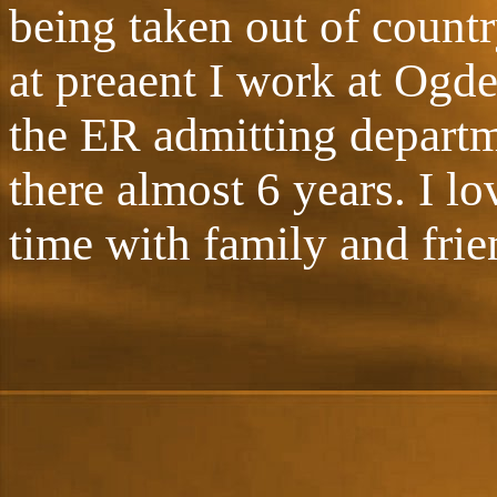
being taken out of countr
at preaent I work at Ogd
the ER admitting departm
there almost 6 years. I 
time with family and frie