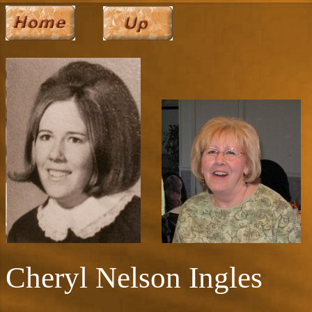
Cheryl Nelson Ingles