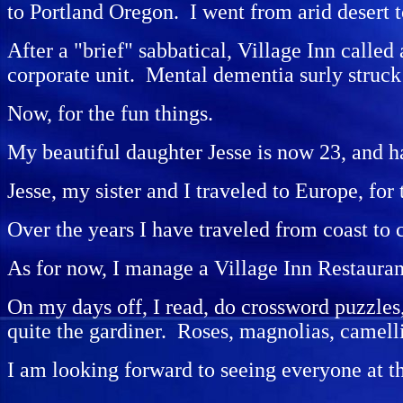
to Portland Oregon. I went from arid desert 
After a "brief" sabbatical, Village Inn called
corporate unit. Mental dementia surly struck 
Now, for the fun things.
My beautiful daughter Jesse is now 23, and ha
Jesse, my sister and I traveled to Europe, for
Over the years I have traveled from coast to
As for now, I manage a Village Inn Restauran
On my days off, I read, do crossword puzzles,
quite the gardiner. Roses, magnolias, camell
I am looking forward to seeing everyone at t