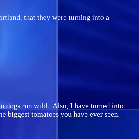
ortland, that they were turning into a
wo dogs run wild. Also, I have turned into
the biggest tomatoes you have ever seen.