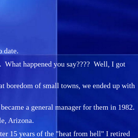
o date.
74. What happened you say???? Well, I got
eat boredom of small towns, we ended up with
, I became a general manager for them in 1982.
le, Arizona.
r 15 years of the "heat from hell" I retired