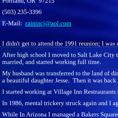
Portland, OR 97215
(503) 235-3396
E-Mail:
rainincj@aol.com
I didn't get to attend the 1991 reunion; I was 
After high school I moved to Salt Lake City 
married, and started working full time.
My husband was transferred to the land of di
a beautiful daughter Jesse. Then it was back 
I started working at Village Inn Restraurants
In 1986, mental trickery struck again and I ag
While In Arizona I managed a Bakers Square Re