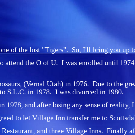
one of the lost "Tigers". So, I'll bring you up t
to attend the O of U. I was enrolled until 19
nosaurs, (Vernal Utah) in 1976. Due to the gr
to S.L.C. in 1978. I was divorced in 1980.
 in 1978, and after losing any sense of reality
reed to let Village Inn transfer me to Scottsda
staurant, and three Village Inns. Finally afte