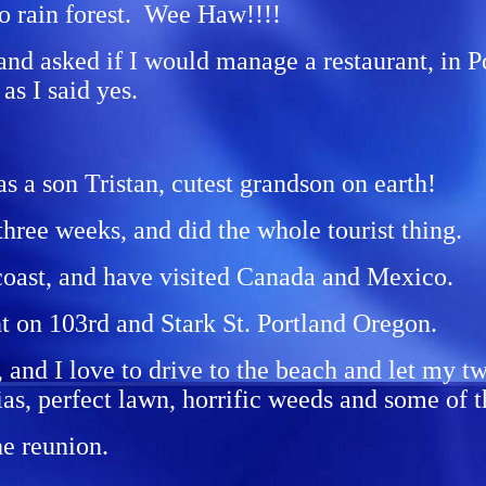
to rain forest. Wee Haw!!!!
 and asked if I would manage a restaurant, in P
as I said yes.
s a son Tristan, cutest grandson on earth!
 three weeks, and did the whole tourist thing.
 coast, and have visited Canada and Mexico.
t on 103rd and Stark St. Portland Oregon.
 and I love to drive to the beach and let my t
ias, perfect lawn, horrific weeds and some of 
he reunion.