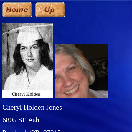
Cheryl Holden Jones
6805 SE Ash