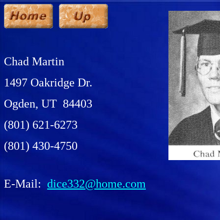
Chad Martin
1497 Oakridge Dr.
Ogden, UT 84403
(801) 621-6273
(801) 430-4750
E-Mail:
dice332@home.com