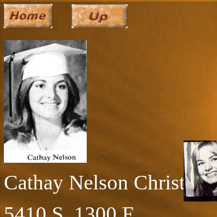
Cathay Nelson Christian
5410 S. 1300 E.