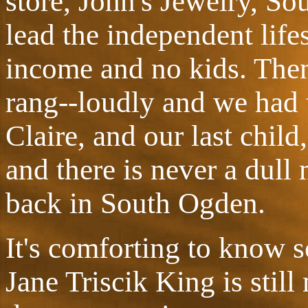
store, John's Jewelry, So
lead the independent life
income and no kids. Then
rang--loudly and we had tw
Claire, and our last child
and there is never a dul
back in South Ogden.
It's comforting to know 
Jane Triscik King is still