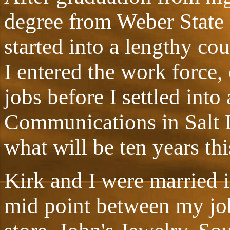
degree from Weber State
started into a lengthy co
I entered the work force,
jobs before I settled into
Communications in Salt 
what will be ten years this
Kirk and I were married 
mid point between my job