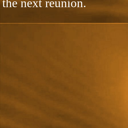
the next reunion.