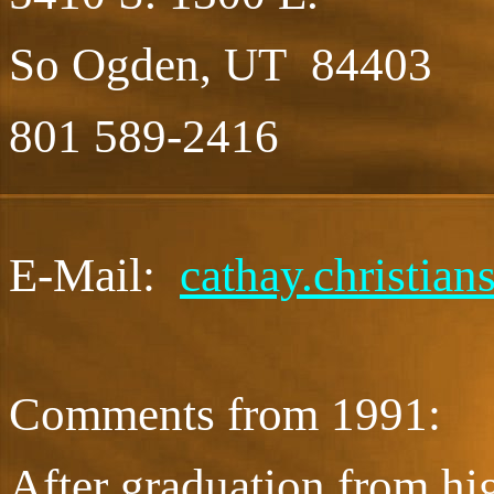
So Ogden, UT 84403
801 589-2416
E-Mail:
cathay.christia
Comments from 1991:
After graduation from hig