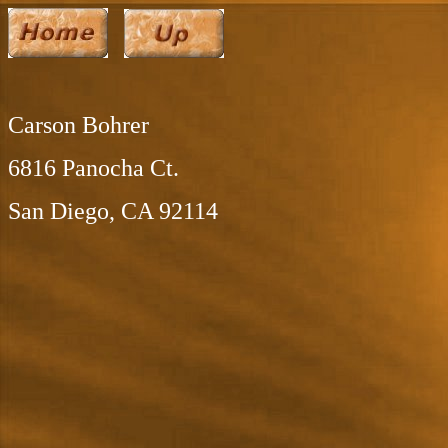
Carson Bohrer
6816 Panocha Ct.
San Diego, CA 92114