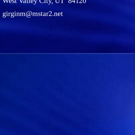
West Valley City, UT 84120
girginm@mstar2.net