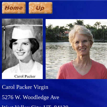
Carol Packer Virgin
5276 W. Woodledge Ave