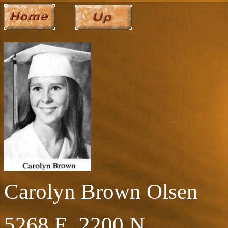
Carolyn Brown Olsen
5268 E. 2200 N.