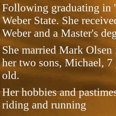
Following graduating in 
Weber State. She received
Weber and a Master's deg
She married Mark Olsen i
her two sons, Michael, 7 
old.
Her hobbies and pastime
riding and running