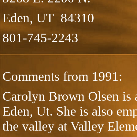
Eden, UT 84310
801-745-2243
Comments from 1991:
Carolyn Brown Olsen is a
Eden, Ut. She is also emp
the valley at Valley Elem