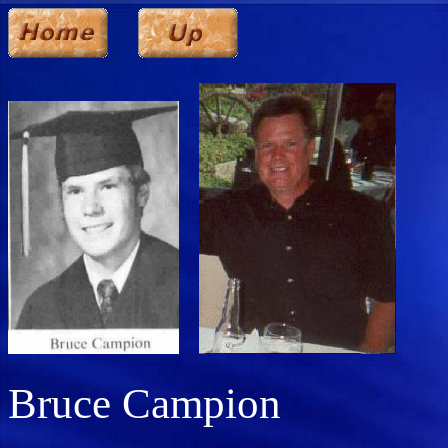
Bruce Campion