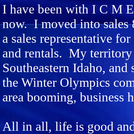
I have been with I C M E
now. I moved into sales 
a sales representative fo
and rentals. My territory
Southeastern Idaho, an
the Winter Olympics com
area booming, business h
All in all, life is good an