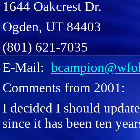
1644 Oakcrest Dr.
Ogden, UT 84403
(801) 621-7035
E-Mail:
bcampion@wfol
Comments from 2001:
I decided I should updat
since it has been ten year