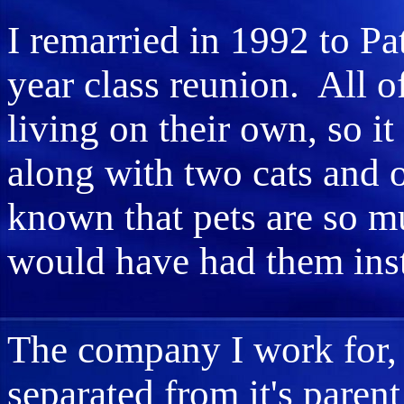
I remarried in 1992 to Pa
year class reunion. All o
living on their own, so it
along with two cats and o
known that pets are so mu
would have had them ins
The company I work for
separated from it's pare