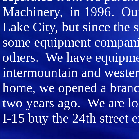
Machinery, in 1996. Our m
Lake City, but since the 
some equipment companie
others. We have equipmen
intermountain and western 
home, we opened a branch
two years ago. We are lo
I-15 buy the 24th street e