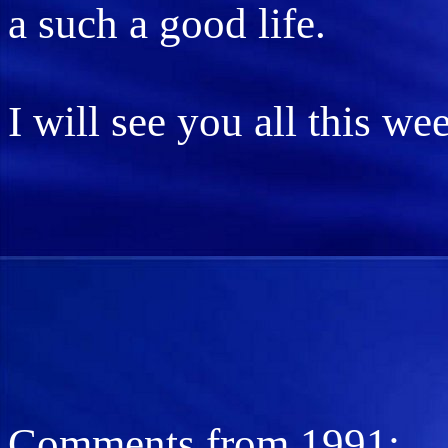
a such a good life.
I will see you all this w
Comments from 1991: