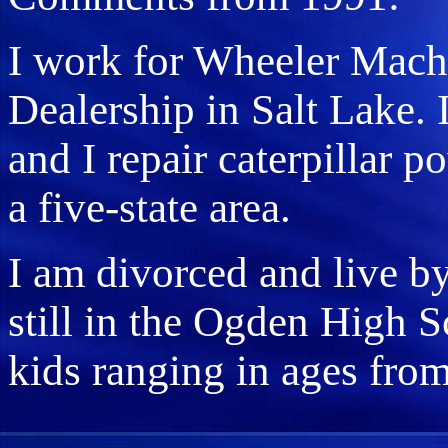
I work for Wheeler Machi
Dealership in Salt Lake. 
and I repair caterpillar 
a five-state area.
I am divorced and live by
still in the Ogden High S
kids ranging in ages from