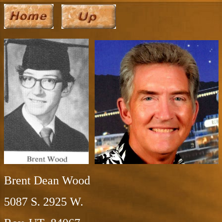
Brent Dean Wood
5087 S. 2925 W.