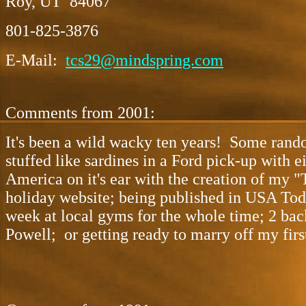
Roy, UT 84067
801-825-3876
E-Mail:
tcs29@mindspring.com
Comments from 2001:
It's been a wild wacky ten years! Some rando
stuffed like sardines in a Ford pick-up with 
America on it's ear with the creation of my "
holiday website; being published in USA Toda
week at local gyms for the whole time; 2 bac
Powell; or getting ready to marry off my firs