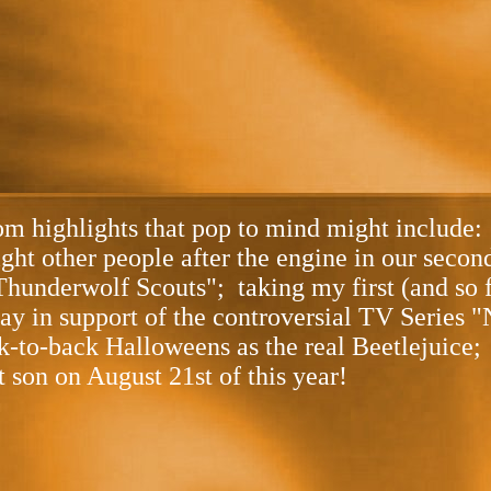
m highlights that pop to mind might include: 
eight other people after the engine in our seco
Thunderwolf Scouts"; taking my first (and so f
y in support of the controversial TV Series "
k-to-back Halloweens as the real Beetlejuice;
t son on August 21st of this year!