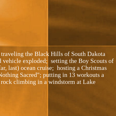
traveling the Black Hills of South Dakota
nd vehicle exploded; setting the Boy Scouts of
ar, last) ocean cruise; hosting a Christmas
Nothing Sacred"; putting in 13 workouts a
 rock climbing in a windstorm at Lake