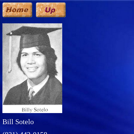
Bill Sotelo