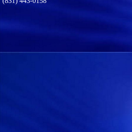
(831) 443-0158