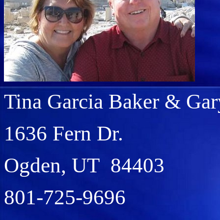
Tina Garcia Baker & Gar
1636 Fern Dr.
Ogden, UT 84403
801-725-9696