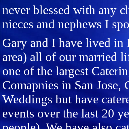
never blessed with any ch
nieces and nephews I spo
Gary and I have lived in 
area) all of our married l
one of the largest Cateri
Comapnies in San Jose, C
Weddings but have cater
events over the last 20 y
people) We have also cat