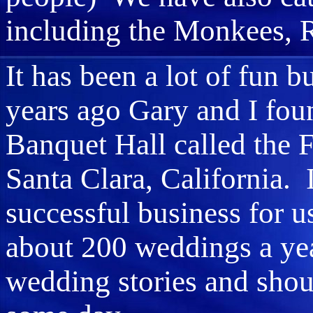
including the Monkees, 
It has been a lot of fun 
years ago Gary and I fo
Banquet Hall called the 
Santa Clara, California. 
successful business for 
about 200 weddings a yea
wedding stories and shou