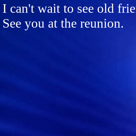
I can't wait to see old fr
See you at the reunion.