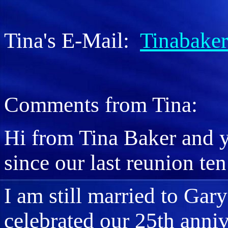
Tina's E-Mail:
Tinabake
Comments from Tina:
Hi from Tina Baker and y
since our last reunion ten
I am still married to Gar
celebrated our 25th anni