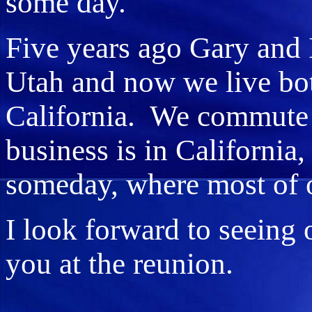
some day.
Five years ago Gary and 
Utah and now we live bo
California. We commute
business is in California,
someday, where most of ou
I look forward to seeing 
you at the reunion.