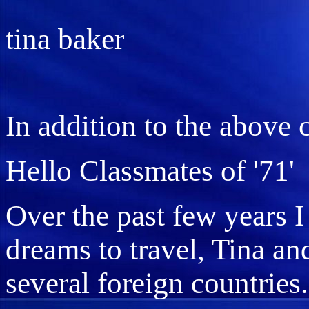
tina baker
In addition to the above
Hello Classmates of '71'
Over the past few years I
dreams to travel, Tina an
several foreign countries.