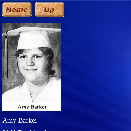
Amy Barker