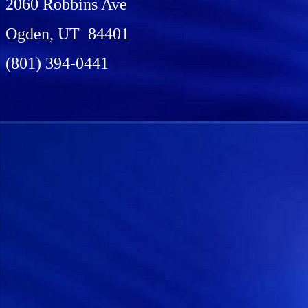
2060 Robbins Ave
Ogden, UT 84401
(801) 394-0441