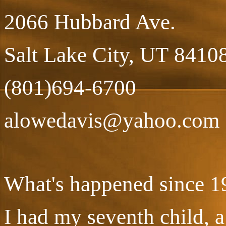
2066 Hubbard Ave.
Salt Lake City, UT 8410
(801)694-6700
alowedavis@yahoo.com
What's happened since 1
I had my seventh child, 