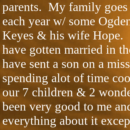
parents. My family goes 
each year w/ some Ogden
Keyes & his wife Hope. 
have gotten married in th
have sent a son on a miss
spending alot of time coo
our 7 children & 2 wonde
been very good to me an
everything about it exce