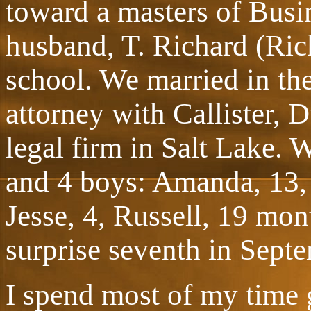
toward a masters of Busi
husband, T. Richard (Ric
school. We married in the
attorney with Callister, 
legal firm in Salt Lake. W
and 4 boys: Amanda, 13, 
Jesse, 4, Russell, 19 mon
surprise seventh in Sept
I spend most of my time 