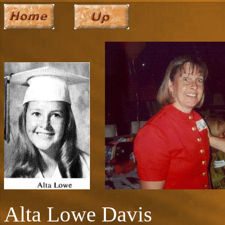
Alta Lowe Davis