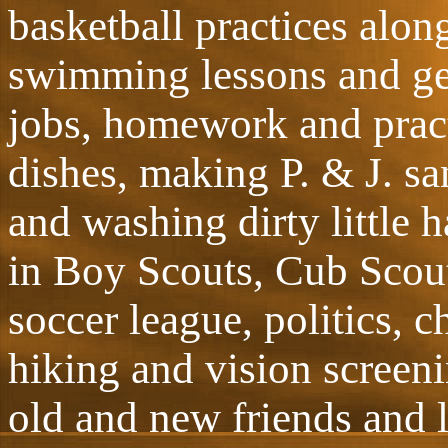
basketball practices alon
swimming lessons and get
jobs, homework and pract
dishes, making P. & J. s
and washing dirty little 
in Boy Scouts, Cub Scout
soccer league, politics, 
hiking and vision screen
old and new friends and l