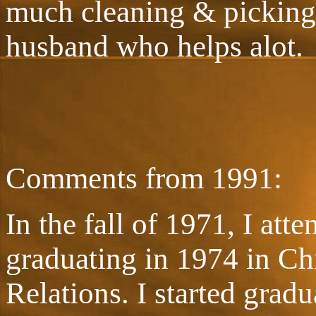
much cleaning & picking 
husband who helps alot.
Comments from 1991:
In the fall of 1971, I att
graduating in 1974 in C
Relations. I started gradu