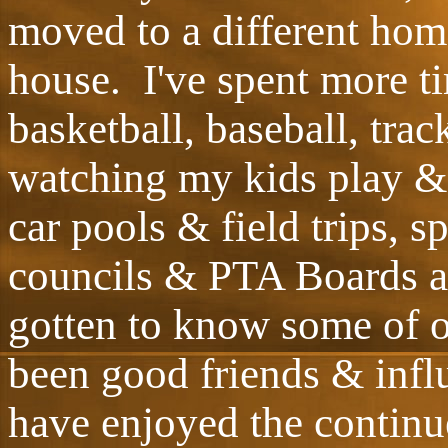
moved to a different hom
house. I've spent more ti
basketball, baseball, tra
watching my kids play & 
car pools & field trips, 
councils & PTA Boards an
gotten to know some of 
been good friends & infl
have enjoyed the continue