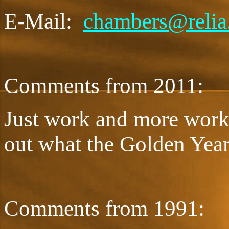
E-Mail:
chambers@relia
Comments from 2011:
Just work and more work
out what the Golden Year
Comments from 1991: