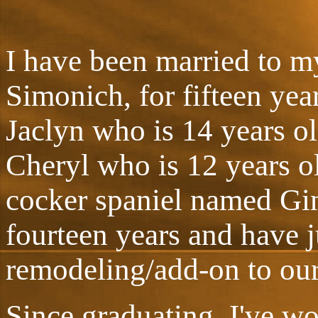
I have been married to m
Simonich, for fifteen ye
Jaclyn who is 14 years ol
Cheryl who is 12 years ol
cocker spaniel named Gin
fourteen years and have 
remodeling/add-on to ou
Since graduating, I've w