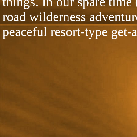
things. In our spare time 
road wilderness adventur
peaceful resort-type get-