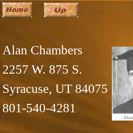
Alan Chambers
2257 W. 875 S.
Syracuse, UT 84075
801-540-4281