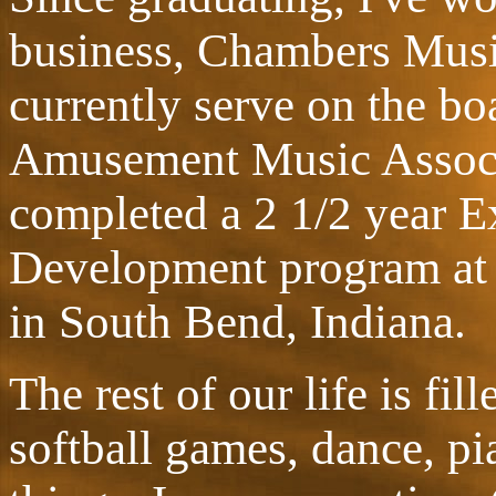
business, Chambers Music
currently serve on the bo
Amusement Music Associa
completed a 2 1/2 year E
Development program at 
in South Bend, Indiana.
The rest of our life is fil
softball games, dance, pi